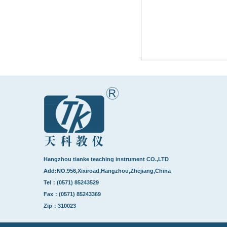
Hangzhou tianke teaching instrument CO.,LTD
Add:NO.956,Xixiroad,Hangzhou,Zhejiang,China
Tel：(0571) 85243529
Fax：(0571) 85243369
Zip：310023