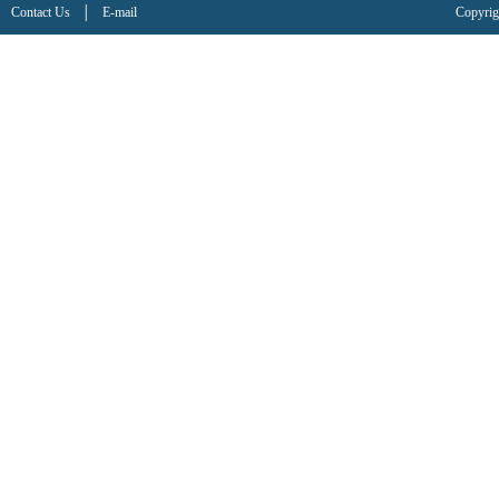
Contact Us
│
E-mail
Copyrig