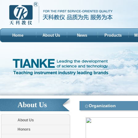
Home
About Us
News
Products
M
About Us
Organization
About Us
Honors