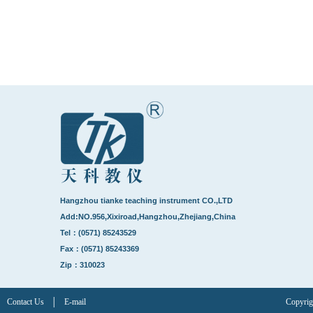
Hangzhou tianke teaching instrument CO.,LTD
Add:NO.956,Xixiroad,Hangzhou,Zhejiang,China
Tel：(0571) 85243529
Fax：(0571) 85243369
Zip：310023
Contact Us
│
E-mail
Copyrig