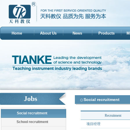
Home
About Us
News
Products
M
Jobs
Social recruitment
Social recruitment
Recruitment
School recruitment
项目经理